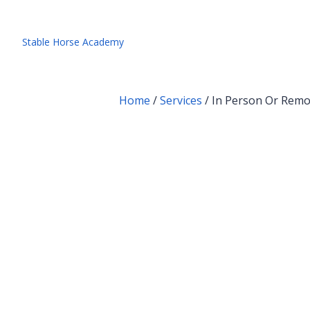
Stable Horse Academy
Home
/
Services
/ In Person Or Remo