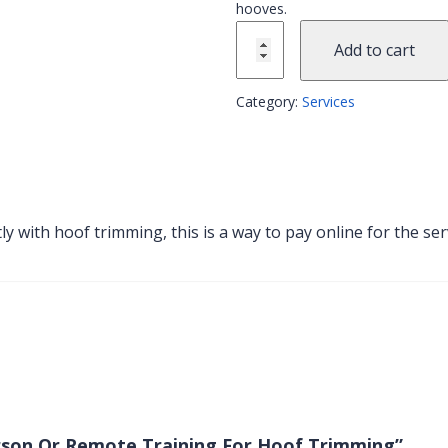
hooves.
Add to cart
Category:
Services
ctly with hoof trimming, this is a way to pay online for the 
Person Or Remote Training For Hoof Trimming”