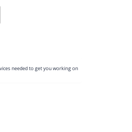
services needed to get you working on