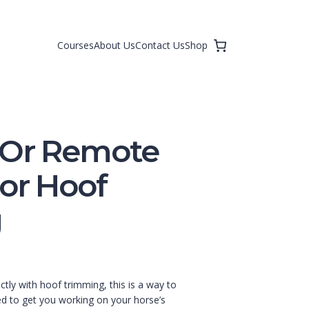
Courses
About Us
Contact Us
Shop
 Or Remote
For Hoof
g
ectly with hoof trimming, this is a way to
ed to get you working on your horse’s