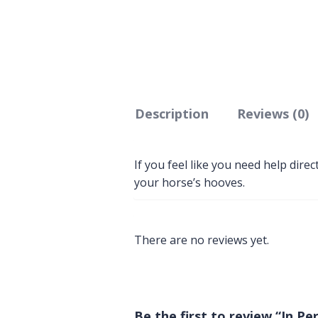
Description
Reviews (0)
If you feel like you need help dire
your horse’s hooves.
There are no reviews yet.
Be the first to review “In 