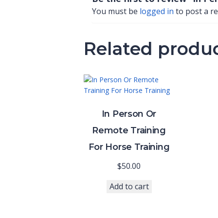
You must be
logged in
to post a re
Related produ
In Person Or
Remote Training
For Horse Training
$
50.00
Add to cart