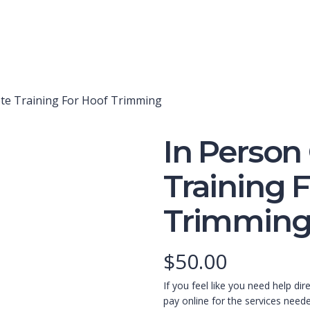
te Training For Hoof Trimming
In Person
Training 
Trimmin
$
50.00
If you feel like you need help dir
pay online for the services need