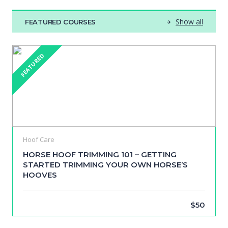
Show all
FEATURED COURSES
FEATURED
Hoof Care
HORSE HOOF TRIMMING 101 – GETTING
STARTED TRIMMING YOUR OWN HORSE’S
HOOVES
$50