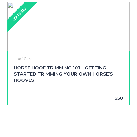
FEATURED
Hoof Care
HORSE HOOF TRIMMING 101 – GETTING
STARTED TRIMMING YOUR OWN HORSE’S
HOOVES
$50