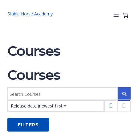
Stable Horse Academy
Courses
Courses
FILTERS