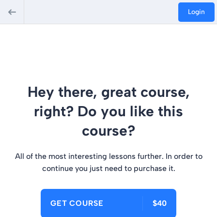
Login
Hey there, great course,
right? Do you like this
course?
All of the most interesting lessons further. In order to
continue you just need to purchase it.
GET COURSE
$40