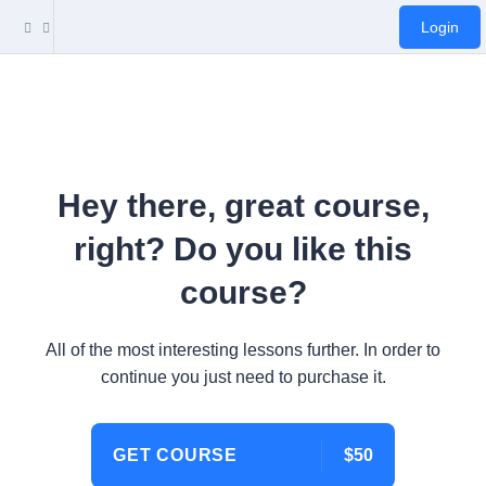
Login
Hey there, great course,
right? Do you like this
course?
All of the most interesting lessons further. In order to
continue you just need to purchase it.
GET COURSE
$50